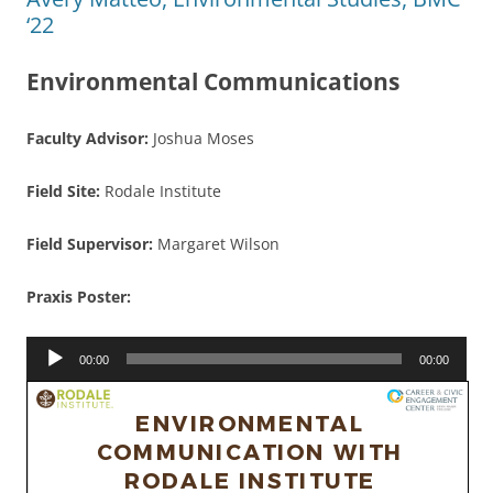
‘22
Environmental Communications
Faculty Advisor:
Joshua Moses
Field Site:
Rodale Institute
Field Supervisor:
Margaret Wilson
Praxis Poster:
Audio
00:00
00:00
Player