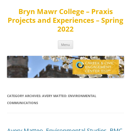
Skip
to
Bryn Mawr College – Praxis
content
Projects and Experiences – Spring
2022
Menu
CATEGORY ARCHIVES:
AVERY MATTEO: ENVIRONMENTAL
COMMUNICATIONS
Avery Matteo, Environmental Studies, BMC