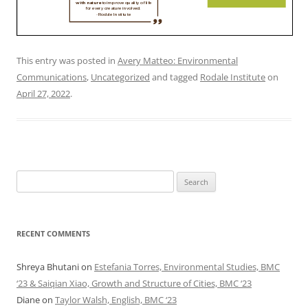
This entry was posted in
Avery Matteo: Environmental
Communications
,
Uncategorized
and tagged
Rodale Institute
on
April 27, 2022
.
Search
for:
RECENT COMMENTS
Shreya Bhutani
on
Estefania Torres, Environmental Studies, BMC
‘23 & Saiqian Xiao, Growth and Structure of Cities, BMC ‘23
Diane
on
Taylor Walsh, English, BMC ‘23