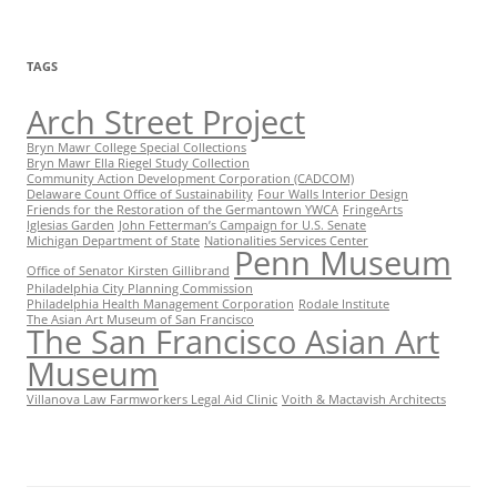
TAGS
Arch Street Project
Bryn Mawr College Special Collections
Bryn Mawr Ella Riegel Study Collection
Community Action Development Corporation (CADCOM)
Delaware Count Office of Sustainability
Four Walls Interior Design
Friends for the Restoration of the Germantown YWCA
FringeArts
Iglesias Garden
John Fetterman’s Campaign for U.S. Senate
Michigan Department of State
Nationalities Services Center
Penn Museum
Office of Senator Kirsten Gillibrand
Philadelphia City Planning Commission
Philadelphia Health Management Corporation
Rodale Institute
The Asian Art Museum of San Francisco
The San Francisco Asian Art
Museum
Villanova Law Farmworkers Legal Aid Clinic
Voith & Mactavish Architects