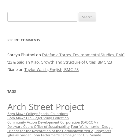
Search
for:
RECENT COMMENTS
Shreya Bhutani
on
Estefania Torres, Environmental Studies, BMC
‘23 & Saiqian Xiao, Growth and Structure of Cities, BMC ‘23
Diane
on
Taylor Walsh, English, BMC ‘23
TAGS
Arch Street Project
Bryn Mawr College Special Collections
Bryn Mawr Ella Riegel Study Collection
Community Action Development Corporation (CADCOM)
Delaware Count Office of Sustainability
Four Walls Interior Design
Friends for the Restoration of the Germantown YWCA
FringeArts
Iglesias Garden
John Fetterman’s Campaign for U.S. Senate