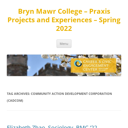
Skip
to
Bryn Mawr College – Praxis
content
Projects and Experiences – Spring
2022
Menu
TAG ARCHIVES:
COMMUNITY ACTION DEVELOPMENT CORPORATION
(CADCOM)
Elizabeth Zhao, Sociology, BMC ‘22