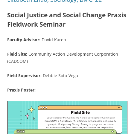
Social Justice and Social Change Praxis
Fieldwork Seminar
Faculty Advisor:
David Karen
Field Site:
Community Action Development Corporation
(CADCOM)
Field Supervisor:
Debbie Soto-Vega
Praxis Poster: