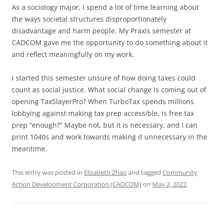
As a sociology major, I spend a lot of time learning about
the ways societal structures disproportionately
disadvantage and harm people. My Praxis semester at
CADCOM gave me the opportunity to do something about it
and reflect meaningfully on my work.
I started this semester unsure of how doing taxes could
count as social justice. What social change is coming out of
opening TaxSlayerPro? When TurboTax spends millions
lobbying against making tax prep accessible, is free tax
prep “enough?” Maybe not, but it is necessary, and I can
print 1040s and work towards making it unnecessary in the
meantime.
This entry was posted in
Elizabeth Zhao
and tagged
Community
Action Development Corporation (CADCOM)
on
May 2, 2022
.