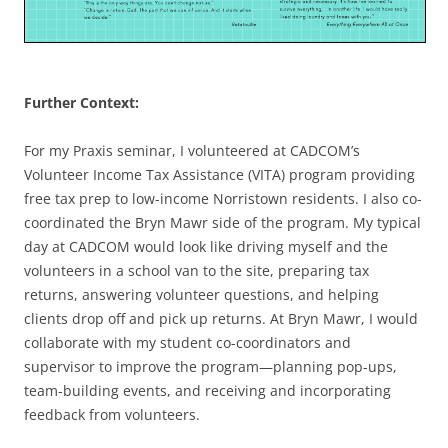
Further Context:
For my Praxis seminar, I volunteered at CADCOM’s
Volunteer Income Tax Assistance (VITA) program providing
free tax prep to low-income Norristown residents. I also co-
coordinated the Bryn Mawr side of the program. My typical
day at CADCOM would look like driving myself and the
volunteers in a school van to the site, preparing tax
returns, answering volunteer questions, and helping
clients drop off and pick up returns. At Bryn Mawr, I would
collaborate with my student co-coordinators and
supervisor to improve the program—planning pop-ups,
team-building events, and receiving and incorporating
feedback from volunteers.